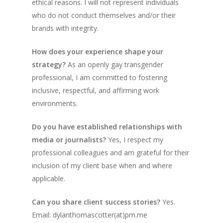
ethical reasons. I will not represent individuals
who do not conduct themselves and/or their
brands with integrity.
How does your experience shape your
strategy?
As an openly gay transgender
professional, I am committed to fostering
inclusive, respectful, and affirming work
environments.
Do you have established relationships with
media or journalists?
Yes, I respect my
professional colleagues and am grateful for their
inclusion of my client base when and where
applicable.
Can you share client success stories?
Yes.
Email: dylanthomascotter(at)pm.me