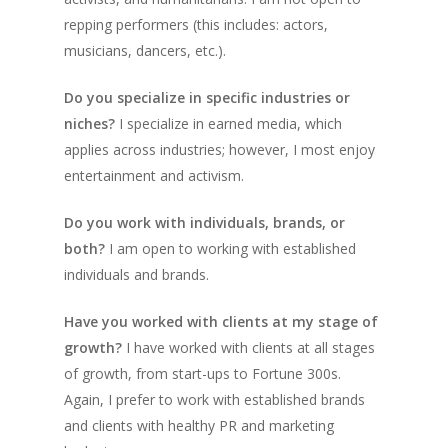
repping performers (this includes: actors,
musicians, dancers, etc.).
Do you specialize in specific industries or
niches?
I specialize in earned media, which
applies across industries; however, I most enjoy
entertainment and activism.
Do you work with individuals, brands, or
both?
I am open to working with established
individuals and brands.
Have you worked with clients at my stage of
growth?
I have worked with clients at all stages
of growth, from start-ups to Fortune 300s.
Again, I prefer to work with established brands
and clients with healthy PR and marketing