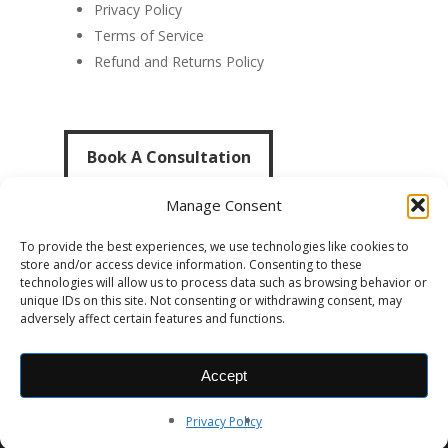
Privacy Policy
Terms of Service
Refund and Returns Policy
Book A Consultation
Book A Consultation
Manage Consent
To provide the best experiences, we use technologies like cookies to
store and/or access device information. Consenting to these
technologies will allow us to process data such as browsing behavior or
unique IDs on this site. Not consenting or withdrawing consent, may
adversely affect certain features and functions.
© 2014-2026 Dylan Thomas Cotter. All Rights
Accept
Reserved. |
Website by Cotter The Creative
Privacy Policy