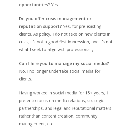
opportunities?
Yes.
Do you offer crisis management or
reputation support?
Yes, for pre-existing
clients. As policy, I do not take on new clients in
crisis; it’s not a good first impression, and it’s not
what I seek to align with professionally.
Can I hire you to manage my social media?
No. I no longer undertake social media for
clients.
Having worked in social media for 15+ years, I
prefer to focus on media relations, strategic
partnerships, and legal and reputational matters
rather than content creation, community
management, etc.