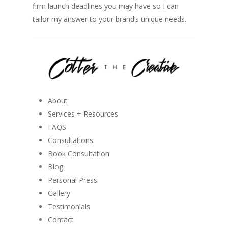
firm launch deadlines you may have so I can
tailor my answer to your brand’s unique needs.
About
Services + Resources
FAQS
Consultations
Book Consultation
Blog
Personal Press
Gallery
Testimonials
Contact