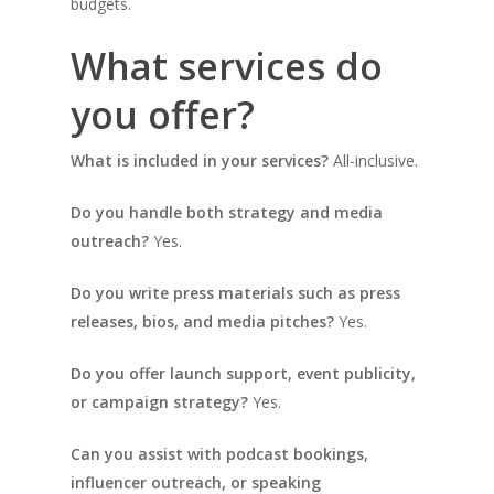
budgets.
What services do
you offer?
What is included in your services?
All-inclusive.
Do you handle both strategy and media
outreach?
Yes.
Do you write press materials such as press
releases, bios, and media pitches?
Yes.
Do you offer launch support, event publicity,
or campaign strategy?
Yes.
Can you assist with podcast bookings,
influencer outreach, or speaking