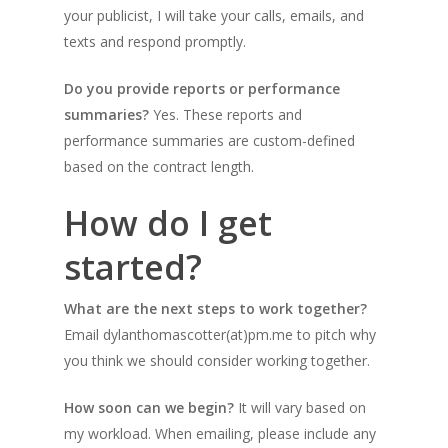
your publicist, I will take your calls, emails, and
texts and respond promptly.
Do you provide reports or performance
summaries?
Yes. These reports and
performance summaries are custom-defined
based on the contract length.
How do I get
started?
What are the next steps to work together?
Email dylanthomascotter(at)pm.me to pitch why
you think we should consider working together.
How soon can we begin?
It will vary based on
my workload. When emailing, please include any