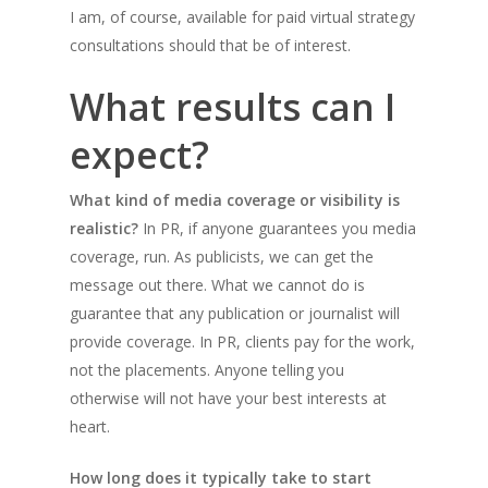
I am, of course, available for paid virtual strategy
consultations should that be of interest.
What results can I
expect?
What kind of media coverage or visibility is
realistic?
In PR, if anyone guarantees you media
coverage, run. As publicists, we can get the
message out there. What we cannot do is
guarantee that any publication or journalist will
provide coverage. In PR, clients pay for the work,
not the placements. Anyone telling you
otherwise will not have your best interests at
heart.
How long does it typically take to start