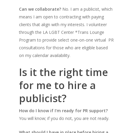
Can we collaborate?
No. I am a publicist, which
means I am open to contracting with paying
clients that align with my interests.
I volunteer
through the LA LGBT Center *Trans Lounge
Program to provide select one-on-one virtual
PR
consultations for those who are eligible based
on my calendar availability.
Is it the right time
for me to hire a
publicist?
How do I know if I’m ready for PR support?
You will know; if you do not, you are not ready.
What should I have in place before hiring a