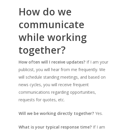
How do we
communicate
while working
together?
How often will I receive updates?
If I am your
publicist, you will hear from me frequently. We
will schedule standing meetings, and based on
news cycles, you will receive frequent
communications regarding opportunities,
requests for quotes, etc.
Will we be working directly together?
Yes.
What is your typical response time?
If I am