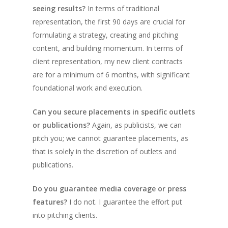
seeing results?
In terms of traditional
representation, the first 90 days are crucial for
formulating a strategy, creating and pitching
content, and building momentum. In terms of
client representation, my new client contracts
are for a minimum of 6 months, with significant
foundational work and execution.
Can you secure placements in specific outlets
or publications?
Again, as publicists, we can
pitch you; we cannot guarantee placements, as
that is solely in the discretion of outlets and
publications.
Do you guarantee media coverage or press
features?
I do not. I guarantee the effort put
into pitching clients.