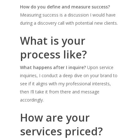
How do you define and measure success?
Measuring success is a discussion I would have
during a discovery call with potential new clients.
What is your
process like?
What happens after I inquire?
Upon service
inquiries, I conduct a deep dive on your brand to
see if it aligns with my professional interests,
then I’ll take it from there and message
accordingly.
How are your
services priced?