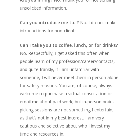
unsolicited information.
Can you introduce me to..?
No. I do not make
introductions for non-clients.
Can I take you to coffee, lunch, or for drinks?
No. Respectfully, I get asked this often when
people learn of my profession/career/contacts,
and quite frankly, if I am unfamiliar with
someone, I will never meet them in person alone
for safety reasons.
You are, of course, always
welcome to purchase a virtual consultation or
email me about paid work, but in-person brain-
picking sessions are not something I entertain,
as that’s not in my best interest.
I am very
cautious and selective about who I invest my
time and resources in.