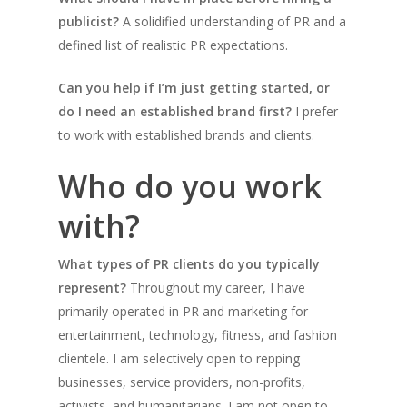
publicist?
A solidified understanding of PR and a
defined list of realistic PR expectations.
Can you help if I’m just getting started, or
do I need an established brand first?
I prefer
to work with established brands and clients.
Who do you work
with?
What types of PR clients do you typically
represent?
Throughout my career, I have
primarily operated in PR and marketing for
entertainment, technology, fitness, and fashion
clientele. I am selectively open to repping
businesses, service providers, non-profits,
activists, and humanitarians. I am not open to