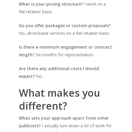
What is your pricing structure?
I work on a
flat retainer basis.
Do you offer packages or custom proposals?
No, all-inclusive services on a flat retainer basis.
Is there a minimum engagement or contract
length?
Six months for representation.
Are there any additional costs I should
expect?
No.
What makes you
different?
What sets your approach apart from other
publicists?
I actually turn down a lot of work for