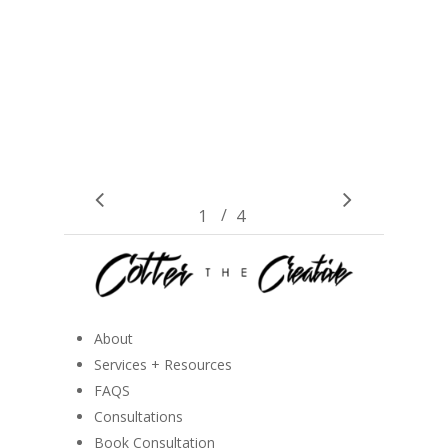
/
1
2
4
3
4
About
Services + Resources
FAQS
Consultations
Book Consultation