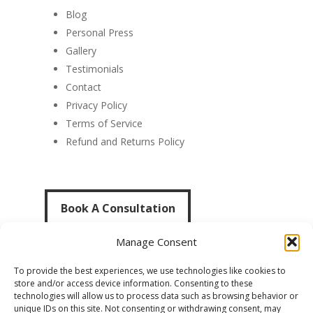
Blog
Personal Press
Gallery
Testimonials
Contact
Privacy Policy
Terms of Service
Refund and Returns Policy
Book A Consultation
Book A Consultation
Manage Consent
To provide the best experiences, we use technologies like cookies to
store and/or access device information. Consenting to these
technologies will allow us to process data such as browsing behavior or
unique IDs on this site. Not consenting or withdrawing consent, may