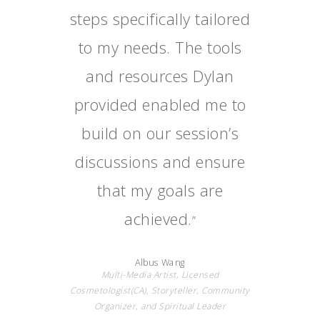
steps specifically tailored
to my needs. The tools
and resources Dylan
provided enabled me to
build on our session’s
discussions and ensure
that my goals are
achieved.
”
Albus Wang
Multi-Media Artist, Licensed
Cosmetologist(CA), Storyteller, Community
Organizer, and Spiritual Leader