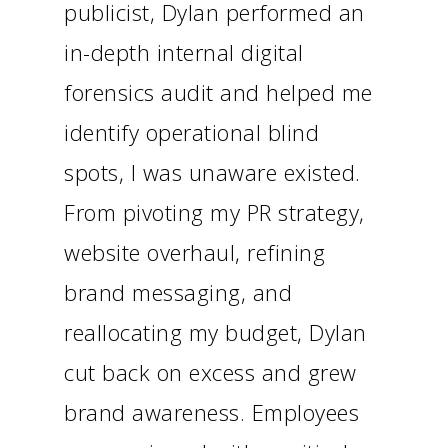
publicist, Dylan performed an
in-depth internal digital
forensics audit and helped me
identify operational blind
spots, I was unaware existed.
From pivoting my PR strategy,
website overhaul, refining
brand messaging, and
reallocating my budget, Dylan
cut back on excess and grew
brand awareness. Employees