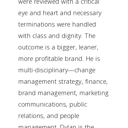
were reviewed with a critical
eye and heart and necessary
terminations were handled
with class and dignity. The
outcome is a bigger, leaner,
more profitable brand. He is
multi-disciplinary—change
management strategy, finance,
brand management, marketing
communications, public
relations, and people
management. Dylan is the