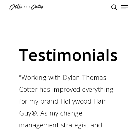
Men
Skip
to
search
Close
main
Menu
content
Testimonials
“Working with Dylan Thomas
Cotter has improved everything
for my brand Hollywood Hair
Guy®. As my change
management strategist and