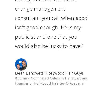
change management
consultant you call when good
isn't good enough. He is my
publicist and one that you
would also be lucky to have.”
Dean Banowetz, Hollywood Hair Guy®
8x Emmy Nominated Celebrity Hairstylist and
Founder of Hollywood Hair Guy® Academy