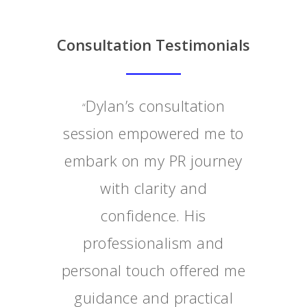
Consultation Testimonials
Dylan’s consultation
“
session empowered me to
embark on my PR journey
with clarity and
confidence. His
professionalism and
personal touch offered me
guidance and practical