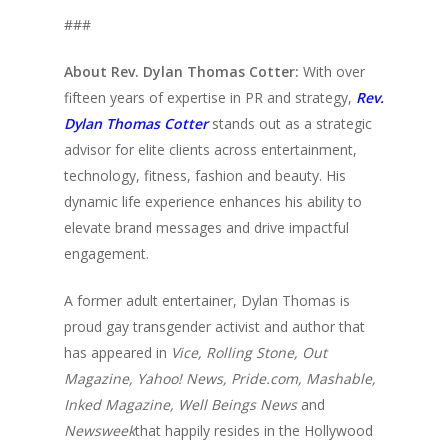
###
About Rev. Dylan Thomas Cotter:
With over
fifteen years of expertise in PR and strategy,
Rev.
Dylan Thomas Cotter
stands out as a strategic
advisor for elite clients across entertainment,
technology, fitness, fashion and beauty. His
dynamic life experience enhances his ability to
elevate brand messages and drive impactful
engagement.
A former adult entertainer, Dylan Thomas is
proud gay transgender activist and author that
has appeared in
Vice, Rolling Stone, Out
Magazine, Yahoo! News, Pride.com, Mashable,
Inked Magazine, Well Beings News
and
Newsweek
that happily resides in the Hollywood