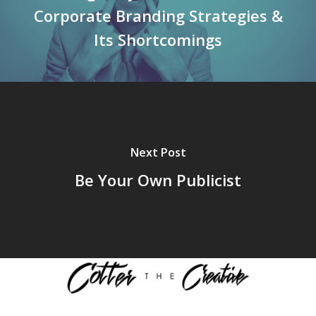
Corporate Branding Strategies &
Its Shortcomings
Next Post
Be Your Own Publicist