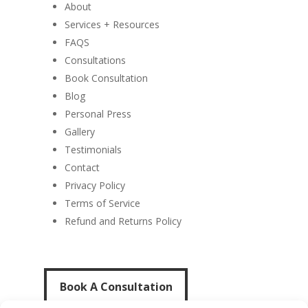
About
Services + Resources
FAQS
Consultations
Book Consultation
Blog
Personal Press
Gallery
Testimonials
Contact
Privacy Policy
Terms of Service
Refund and Returns Policy
Book A Consultation
Book A Consultation