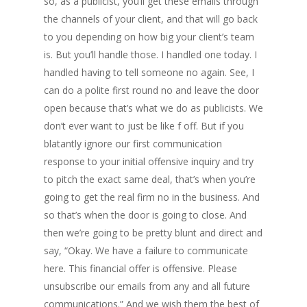
so, as a publicist, you’ll get these emails through
the channels of your client, and that will go back
to you depending on how big your client’s team
is. But you’ll handle those. I handled one today. I
handled having to tell someone no again. See, I
can do a polite first round no and leave the door
open because that’s what we do as publicists. We
don’t ever want to just be like f off. But if you
blatantly ignore our first communication
response to your initial offensive inquiry and try
to pitch the exact same deal, that’s when you’re
going to get the real firm no in the business. And
so that’s when the door is going to close. And
then we’re going to be pretty blunt and direct and
say, “Okay. We have a failure to communicate
here. This financial offer is offensive. Please
unsubscribe our emails from any and all future
communications.” And we wish them the best of