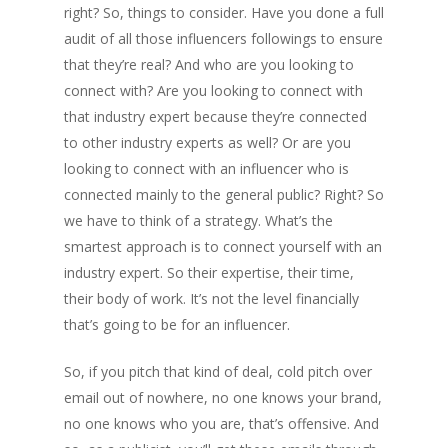
right? So, things to consider. Have you done a full
audit of all those influencers followings to ensure
that they’re real? And who are you looking to
connect with? Are you looking to connect with
that industry expert because they’re connected
to other industry experts as well? Or are you
looking to connect with an influencer who is
connected mainly to the general public? Right? So
we have to think of a strategy. What’s the
smartest approach is to connect yourself with an
industry expert. So their expertise, their time,
their body of work. It’s not the level financially
that’s going to be for an influencer.
So, if you pitch that kind of deal, cold pitch over
email out of nowhere, no one knows your brand,
no one knows who you are, that’s offensive. And