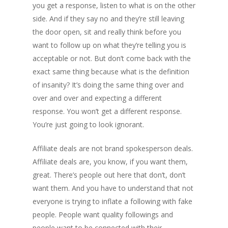
you get a response, listen to what is on the other
side. And if they say no and they’re still leaving
the door open, sit and really think before you
want to follow up on what they’re telling you is
acceptable or not. But don’t come back with the
exact same thing because what is the definition
of insanity? It’s doing the same thing over and
over and over and expecting a different
response. You won’t get a different response.
You’re just going to look ignorant.
Affiliate deals are not brand spokesperson deals.
Affiliate deals are, you know, if you want them,
great. There’s people out here that don’t, don’t
want them. And you have to understand that not
everyone is trying to inflate a following with fake
people. People want quality followings and
people want to be connected with their