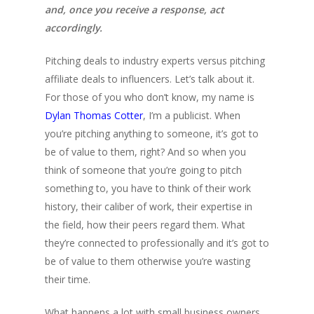
and, once you receive a response, act
accordingly.
Pitching deals to industry experts versus pitching
affiliate deals to influencers. Let’s talk about it.
For those of you who don’t know, my name is
Dylan Thomas Cotter
, I’m a publicist. When
you’re pitching anything to someone, it’s got to
be of value to them, right? And so when you
think of someone that you’re going to pitch
something to, you have to think of their work
history, their caliber of work, their expertise in
the field, how their peers regard them. What
they’re connected to professionally and it’s got to
be of value to them otherwise you’re wasting
their time.
What happens a lot with small business owners