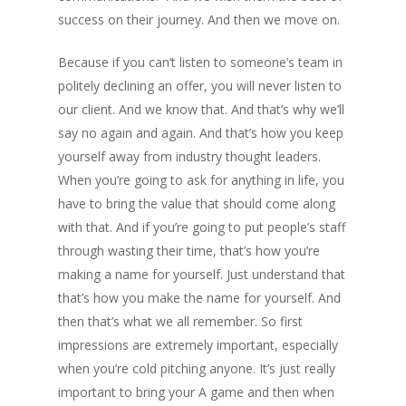
success on their journey. And then we move on.
Because if you can’t listen to someone’s team in
politely declining an offer, you will never listen to
our client. And we know that. And that’s why we’ll
say no again and again. And that’s how you keep
yourself away from industry thought leaders.
When you’re going to ask for anything in life, you
have to bring the value that should come along
with that. And if you’re going to put people’s staff
through wasting their time, that’s how you’re
making a name for yourself. Just understand that
that’s how you make the name for yourself. And
then that’s what we all remember. So first
impressions are extremely important, especially
when you’re cold pitching anyone. It’s just really
important to bring your A game and then when