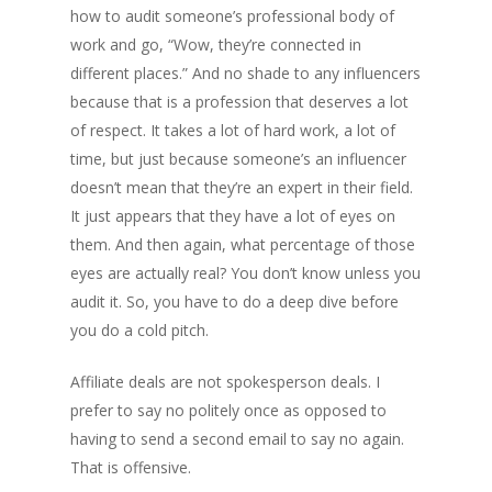
how to audit someone’s professional body of
work and go, “Wow, they’re connected in
different places.” And no shade to any influencers
because that is a profession that deserves a lot
of respect. It takes a lot of hard work, a lot of
time, but just because someone’s an influencer
doesn’t mean that they’re an expert in their field.
It just appears that they have a lot of eyes on
them. And then again, what percentage of those
eyes are actually real? You don’t know unless you
audit it. So, you have to do a deep dive before
you do a cold pitch.
Affiliate deals are not spokesperson deals. I
prefer to say no politely once as opposed to
having to send a second email to say no again.
That is offensive.