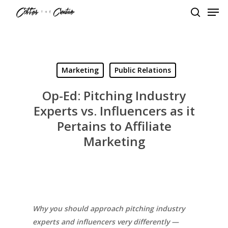
Men
Skip
to
search
Close
main
Menu
content
Marketing
Public Relations
Op-Ed: Pitching Industry
Experts vs. Influencers as it
Pertains to Affiliate
Marketing
Why you should approach pitching industry
experts and influencers very differently —