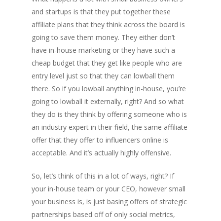
and startups is that they put together these
affiliate plans that they think across the board is
going to save them money. They either don’t
have in-house marketing or they have such a
cheap budget that they get like people who are
entry level just so that they can lowball them
there. So if you lowball anything in-house, you’re
going to lowball it externally, right? And so what
they do is they think by offering someone who is
an industry expert in their field, the same affiliate
offer that they offer to influencers online is
acceptable. And it’s actually highly offensive.
So, let’s think of this in a lot of ways, right? If
your in-house team or your CEO, however small
your business is, is just basing offers of strategic
partnerships based off of only social metrics,