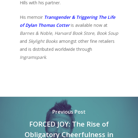
Hills with his partner.
His memoir
Transgender & Triggering The Life
of Dylan Thomas Cotter
is available now at
Barnes & Noble, Harvard Book Store, Book Soup
and
Skylight Books
amongst other fine retailers
and is distributed worldwide through
Ingramspark
.
Previous Post
FORCED JOY: The Rise of
Obligatory Cheerfulness in