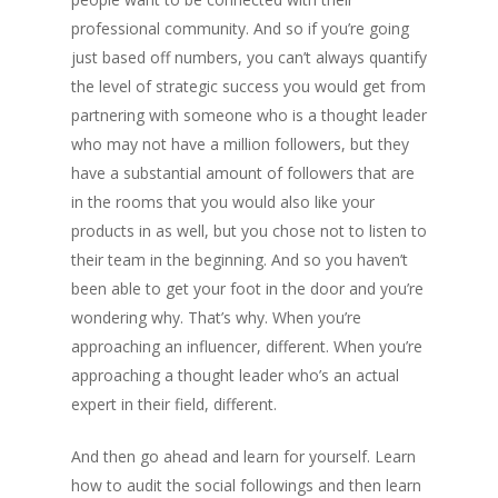
professional community. And so if you’re going
just based off numbers, you can’t always quantify
the level of strategic success you would get from
partnering with someone who is a thought leader
who may not have a million followers, but they
have a substantial amount of followers that are
in the rooms that you would also like your
products in as well, but you chose not to listen to
their team in the beginning. And so you haven’t
been able to get your foot in the door and you’re
wondering why. That’s why. When you’re
approaching an influencer, different. When you’re
approaching a thought leader who’s an actual
expert in their field, different.
And then go ahead and learn for yourself. Learn
how to audit the social followings and then learn